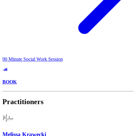
90 Minute Social Work Session
BOOK
Practitioners
Melissa Krawecki