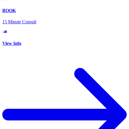
BOOK
15 Minute Consult
View Info