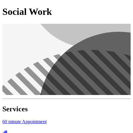
Social Work
Services
60 minute Appointment